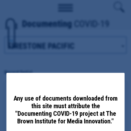
Documenting
COVID-19
Tag
Record Set(s)
Clark County Health Department COVID-19
emails and migrant farm response
Any use of documents downloaded from
this site must attribute the
Date Updated: December 28, 2020
Date Added: August 17, 2020
"Documenting COVID-19 project at The
Clark, WA
Brown Institute for Media Innovation."
Principal Subject:
Clark County Health Director Alan Melnick