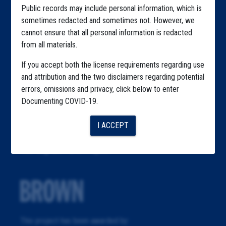
Public records may include personal information, which is
About
sometimes redacted and sometimes not. However, we
Republication
cannot ensure that all personal information is redacted
from all materials.
The Algorithms Project
If you accept both the license requirements regarding use
The CDC Data Project
and attribution and the two disclaimers regarding potential
errors, omissions and privacy, click below to enter
The Education Project
Documenting COVID-19.
The Examiners Project
I ACCEPT
The Meatpacking Project
The Migrant Farm Project
This project has been awarded by: