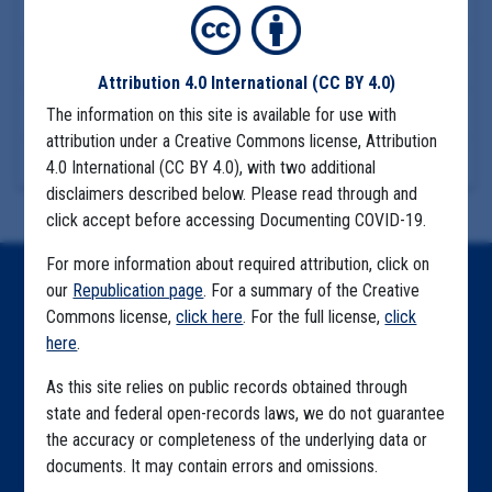
COMMUNITY SPREAD
MIGRANT FARMS
FIRESTONE PACIFIC
Download Files
Attribution 4.0 International
(CC BY 4.0)
View Embedded Files
The information on this site is available for use with
attribution under a Creative Commons license, Attribution
More Information
4.0 International (CC BY 4.0), with two additional
disclaimers described below. Please read through and
click accept before accessing Documenting COVID-19.
For more information about required attribution, click on
our
Republication page
. For a summary of the Creative
Home
Commons license,
click here
. For the full license,
click
Explore by State
here
.
Explore by Tag
As this site relies on public records obtained through
state and federal open-records laws, we do not guarantee
Highlighted Files
the accuracy or completeness of the underlying data or
documents. It may contain errors and omissions.
Articles