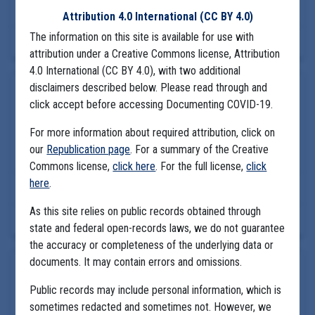
Download Files
Attribution 4.0 International
(CC BY 4.0)
The information on this site is available for use with
More Information
attribution under a Creative Commons license, Attribution
4.0 International (CC BY 4.0), with two additional
disclaimers described below. Please read through and
Sonoma County Sheriff's Office COVID-19 deaths
click accept before accessing Documenting COVID-19.
Date Updated: October 9, 2020
Date Added: October 9, 2020
For more information about required attribution, click on
Sonoma County, CA
our
Republication page
. For a summary of the Creative
MEDICAL EXAMINER
Commons license,
click here
. For the full license,
click
here
.
Download Files
As this site relies on public records obtained through
More Information
state and federal open-records laws, we do not guarantee
the accuracy or completeness of the underlying data or
documents. It may contain errors and omissions.
Delaware County Office of the Medical Examiner
COVID-19 deaths
Public records may include personal information, which is
sometimes redacted and sometimes not. However, we
Date Updated: October 8, 2020